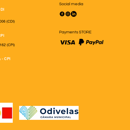
Social media
CDI
006 (CDI)
Payments STORE
CPI
162 (CPI)
 - CPI