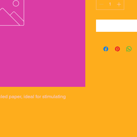
d paper, ideal for stimulating 