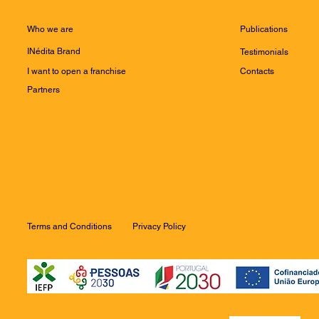
Who we are
Publications
INédita Brand
Testimonials
I want to open a franchise
Contacts
Partners
Terms and Conditions
Privacy Policy