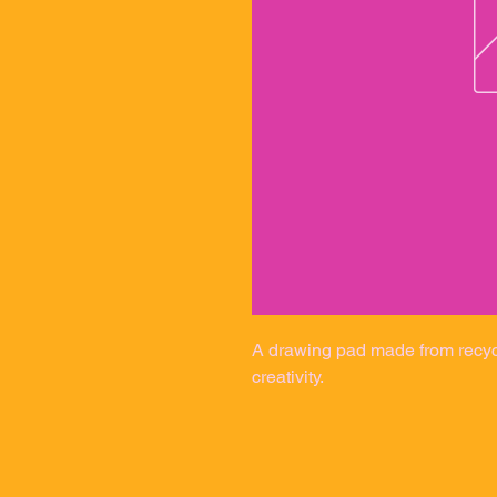
A drawing pad made from recycle
creativity.