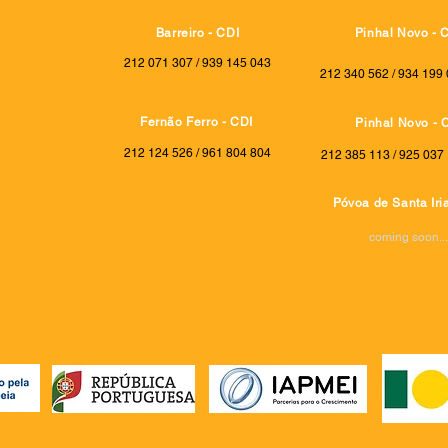
Barreiro - CDI
Pinhal Novo - 
212 071 307 / 939 145 043
212 340 562 / 934 199 
Fernão Ferro - CDI
Pinhal Novo - 
212 124 526 / 961 804 804
212 385 113 / 925 037 
Póvoa de Santa Iria
coming soon...