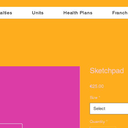
alties
Units
Health Plans
Franch
Sketchpad
Price
€25.00
Size
*
Select
Quantity
*