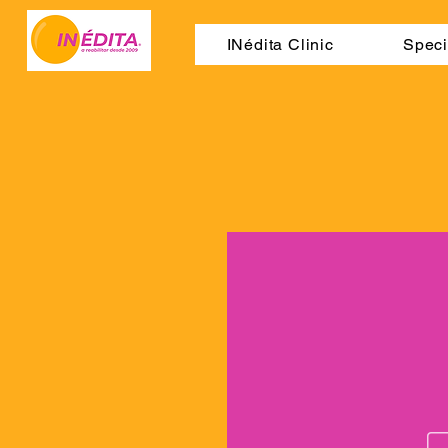
INédita Clinic
Speci