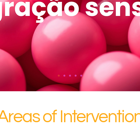
Areas of Interventio