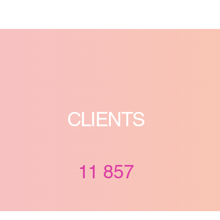
CLIENTS
11 857