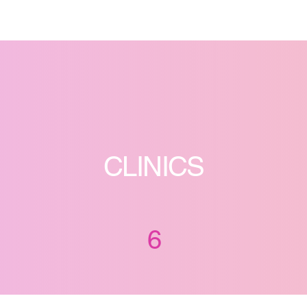
CLINICS
6