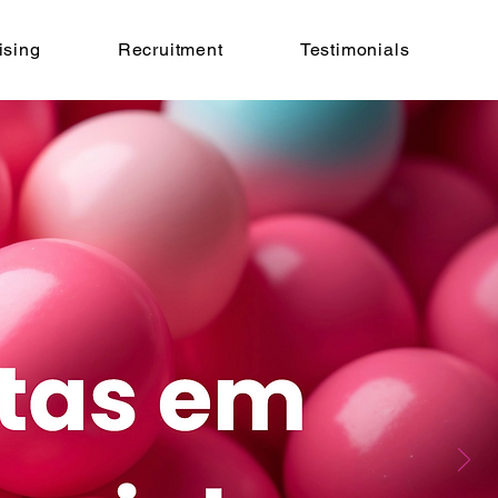
ising
Recruitment
Testimonials