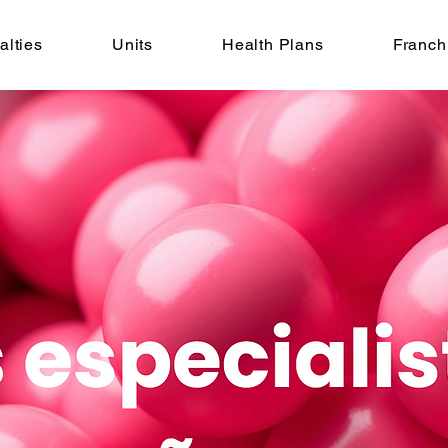
alties
Units
Health Plans
Franch