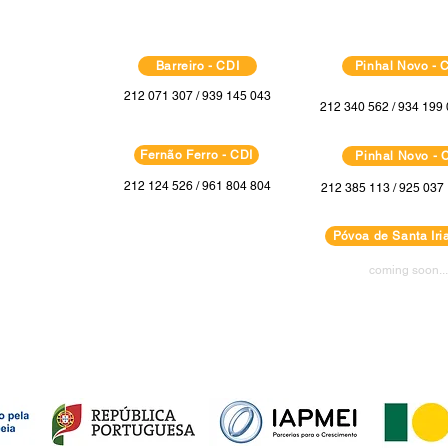
Barreiro - CDI
Pinhal Novo - 
212 071 307 / 939 145 043
212 340 562 / 934 199 
Fernão Ferro - CDI
Pinhal Novo - 
212 124 526 / 961 804 804
212 385 113 / 925 037 
Póvoa de Santa Iria
coming soon...