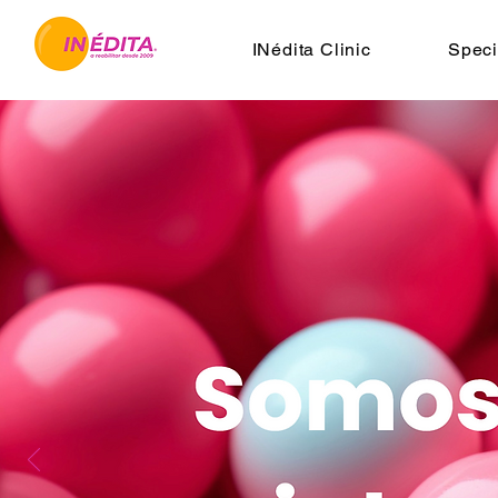
INédita Clinic
Speci