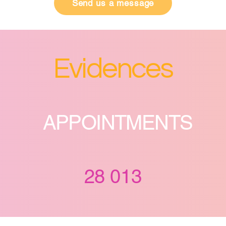
Send us a message
Evidences
APPOINTMENTS
28 013