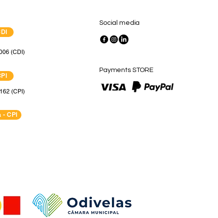
Social media
CDI
006 (CDI)
Payments STORE
CPI
162 (CPI)
 - CPI