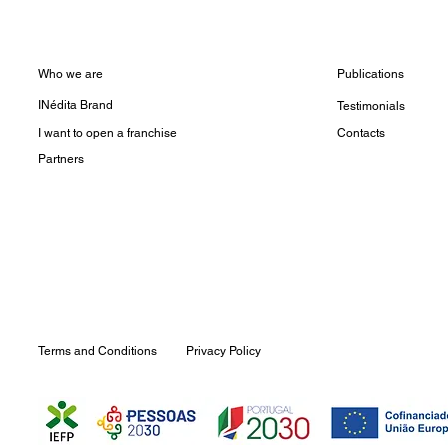
Who we are
Publications
INédita Brand
Testimonials
I want to open a franchise
Contacts
Partners
Terms and Conditions
Privacy Policy