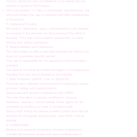
hours in advance. Late cancellations or no-shows may be
subject to partial or full charges.
Clinic cancellation: In case of unforeseen circumstances, the
clinic will contact the user in advance and offer rescheduling
or full refund.
5. Intellectual Property
All content, trademarks, logos, and materials on the website
or provided in the services are the property of the clinic or
licensed. They may not be copied, reproduced, or used
without prior written permission.
6. Responsibilities and Limitations
The clinic strives to offer a safe and professional service but
does not guarantee specific results.
The user is responsible for the accuracy of the information
provided.
The clinic is not liable for indirect damages or consequences
resulting from the use of services or the website.
7. Data Protection (GDPR / Law no. 58/2019)
Personal data collected is processed for scheduling, service
provision, billing, and communication.
Data is securely stored in compliance with GDPR.
The user has rights of access, rectification, erasure,
restriction, objection, and portability. These rights can be
exercised by sending an email to [contact email].
Data is kept during the service provision period and may be
archived for the legally required time, after which it will be
deleted.
8. Confidentiality
Medical and personal information of users is treated as
confidential and only shared with team professionals or