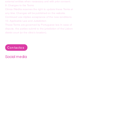
external entities when necessary and with prior consent.
9. Changes to the Terms
Clínica INédita reserves the right to update these Terms at
any time. Changes will be published on the website.
Continued use implies acceptance of the new conditions.
10. Applicable Law and Jurisdiction
These Terms are governed by Portuguese law. In case of
dispute, the parties submit to the jurisdiction of the Lisbon
district court (or the clinic’s location).
Contactos
Social media