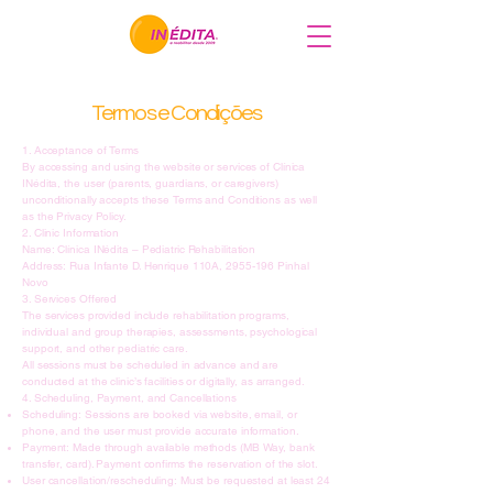
Termos e Condições
1. Acceptance of Terms
By accessing and using the website or services of Clínica
INédita, the user (parents, guardians, or caregivers)
unconditionally accepts these Terms and Conditions as well
as the Privacy Policy.
2. Clinic Information
Name: Clínica INédita – Pediatric Rehabilitation
Address: Rua Infante D. Henrique 110A, 2955-196 Pinhal
Novo
3. Services Offered
The services provided include rehabilitation programs,
individual and group therapies, assessments, psychological
support, and other pediatric care.
All sessions must be scheduled in advance and are
conducted at the clinic’s facilities or digitally, as arranged.
4. Scheduling, Payment, and Cancellations
Scheduling: Sessions are booked via website, email, or
phone, and the user must provide accurate information.
Payment: Made through available methods (MB Way, bank
transfer, card). Payment confirms the reservation of the slot.
User cancellation/rescheduling: Must be requested at least 24