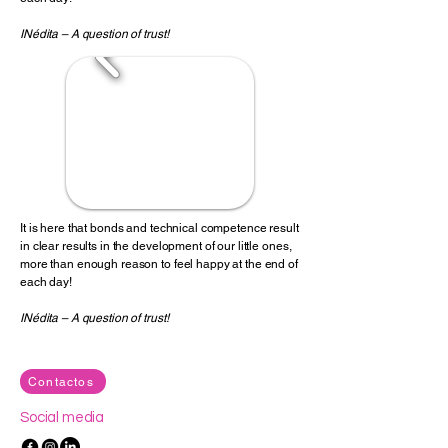
INédita
– A question of trust!
It is here that bonds and technical competence result
in clear results in the development of our little ones,
more than enough reason to feel happy at the end of
each day!
INédita – A question of trust!
Contactos
Social media