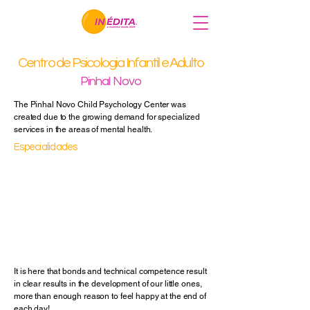
Centro de Psicologia Infantil e Adulto
Pinhal Novo
The Pinhal Novo Child Psychology Center was
created due to the growing demand for specialized
services in the areas of mental health.
Especialidades
Depression
Anxiety
Grief
Divorce
Eating Behavior
Psychotherapy
Others
It is here that bonds and technical competence result
in clear results in the development of our little ones,
more than enough reason to feel happy at the end of
each day!