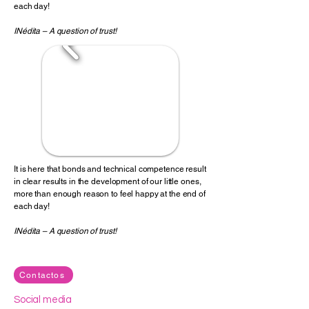
each day!
INédita – A question of trust!
It is here that bonds and technical competence result
in clear results in the development of our little ones,
more than enough reason to feel happy at the end of
each day!
INédita – A question of trust!
Contactos
Social media