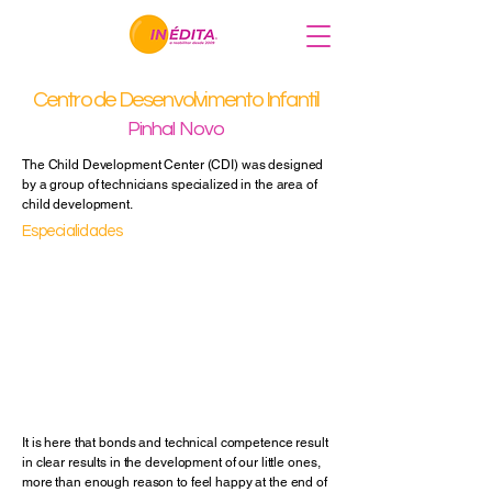
Centro de Desenvolvimento Infantil
Pinhal Novo
The Child Development Center (CDI) was designed
by a group of technicians specialized in the area of
child development.
Especialidades
Speech Therapy
Occupational Therapy
Physiotherapy
Psychology
Nutrition
Psychology
Others
It is here that bonds and technical competence result
in clear results in the development of our little ones,
more than enough reason to feel happy at the end of