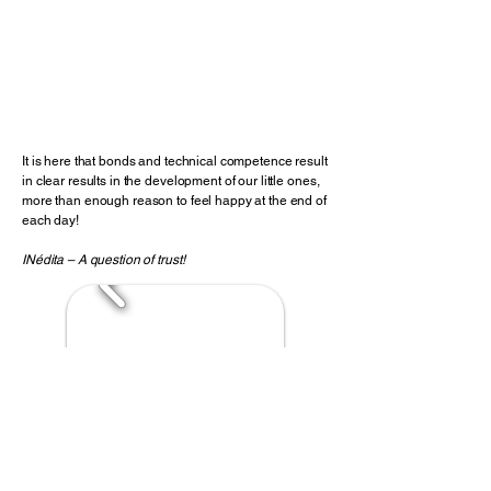
Perinatal Psychology
Career Counseling
Psychotherapy
Clinical Sexology
Menopause
It is here that bonds and technical competence result
in clear results in the development of our little ones,
more than enough reason to feel happy at the end of
each day!
INédita – A question of trust!