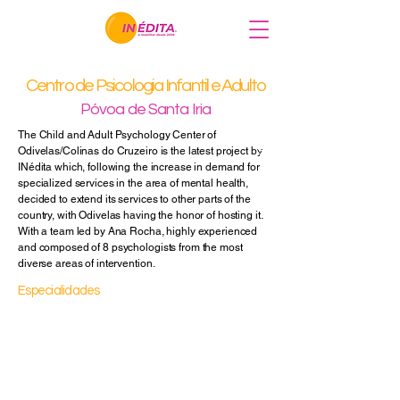
Centro de Psicologia Infantil e Adulto
Major Trauma Psychology (E
Neuropsychology
Póvoa de Santa Iria
Child psychiatry
The Child and Adult Psychology Center of
Psychiatry
Odivelas/Colinas do Cruzeiro is the latest project by
Sexology
INédita which, following the increase in demand for
specialized services in the area of mental health,
decided to extend its services to other parts of the
country, with Odivelas having the honor of hosting it.
With a team led by Ana Rocha, highly experienced
and composed of 8 psychologists from the most
diverse areas of intervention.
Especialidades
Clinical Psychology
Educational Psychology
Psychotherapy
Couples Therapy
Family Therapy