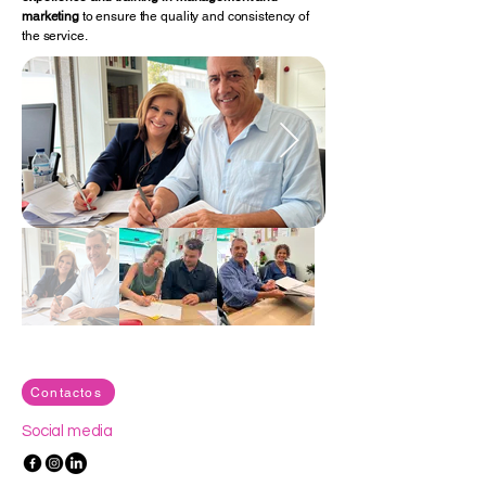
marketing
to ensure the quality and consistency of
the service.
Contactos
Social media