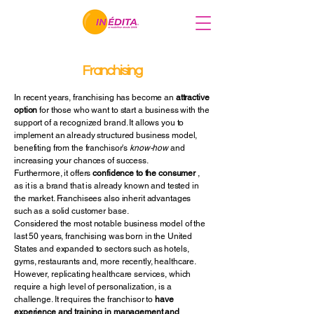
Franchising
In recent years, franchising has become an
attractive
option
for those who want to start a business with the
support of a recognized brand. It allows you to
implement an already structured business model,
benefiting from the franchisor's
know-how
and
increasing your chances of success.
Furthermore, it offers
confidence to the consumer
,
as it is a brand that is already known and tested in
the market. Franchisees also inherit advantages
such as a solid customer base.
Considered the most notable business model of the
last 50 years, franchising was born in the United
States and expanded to sectors such as hotels,
gyms, restaurants and, more recently, healthcare.
However, replicating healthcare services, which
require a high level of personalization, is a
challenge. It requires the franchisor to
have
experience and training in management and